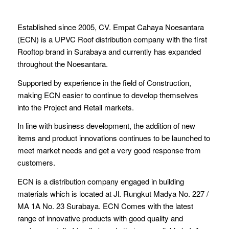
Established since 2005, CV. Empat Cahaya Noesantara
(ECN) is a UPVC Roof distribution company with the first
Rooftop brand in Surabaya and currently has expanded
throughout the Noesantara.
Supported by experience in the field of Construction,
making ECN easier to continue to develop themselves
into the Project and Retail markets.
In line with business development, the addition of new
items and product innovations continues to be launched to
meet market needs and get a very good response from
customers.
ECN is a distribution company engaged in building
materials which is located at Jl. Rungkut Madya No. 227 /
MA 1A No. 23 Surabaya. ECN Comes with the latest
range of innovative products with good quality and