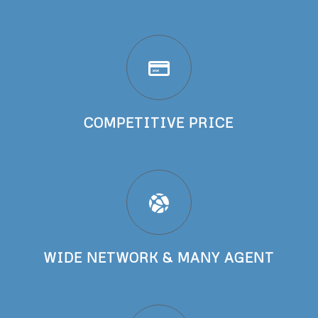
COMPETITIVE PRICE
WIDE NETWORK & MANY AGENT