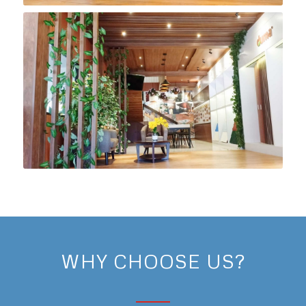
WHY CHOOSE US?