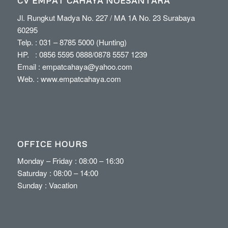
CV EMPAT CAHAYA NOESANTARA
Jl. Rungkut Madya No. 227 / MA 1A No. 23 Surabaya
60295
Telp. :
031 – 8785 5000
(Hunting)
HP. :
0856 5595 0888
/
0878 5557 1239
Email :
empatcahaya@yahoo.com
Web. :
www.empatcahaya.com
OFFICE HOURS
Monday – Friday : 08:00 – 16:30
Saturday : 08:00 – 14:00
Sunday : Vacation