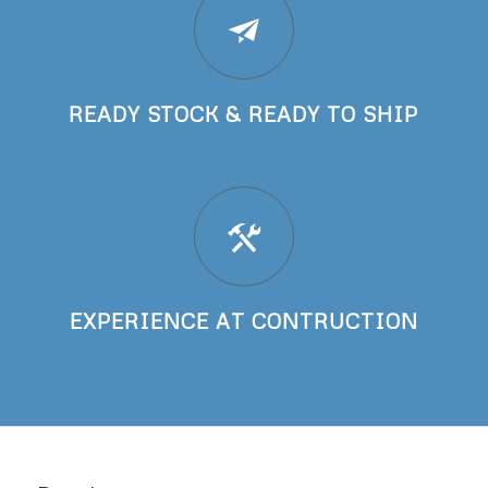
READY STOCK & READY TO SHIP
EXPERIENCE AT CONTRUCTION