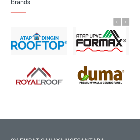
Brands
Previous
Next