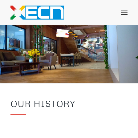
OUR HISTORY