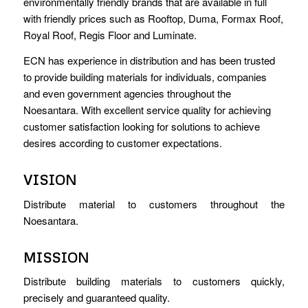
environmentally friendly brands that are available in full
with friendly prices such as Rooftop, Duma, Formax Roof,
Royal Roof, Regis Floor and Luminate.
ECN has experience in distribution and has been trusted
to provide building materials for individuals, companies
and even government agencies throughout the
Noesantara. With excellent service quality for achieving
customer satisfaction looking for solutions to achieve
desires according to customer expectations.
VISION
Distribute material to customers throughout the
Noesantara.
MISSION
Distribute building materials to customers quickly,
precisely and guaranteed quality.