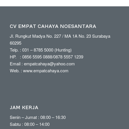
CV EMPAT CAHAYA NOESANTARA
Jl. Rungkut Madya No. 227 / MA 1A No. 23 Surabaya
60295
Telp. :
031 – 8785 5000
(Hunting)
HP. :
0856 5595 0888
/
0878 5557 1239
Email :
empatcahaya@yahoo.com
Web. :
www.empatcahaya.com
JAM KERJA
Senin – Jumat : 08:00 – 16:30
Sabtu : 08:00 – 14:00