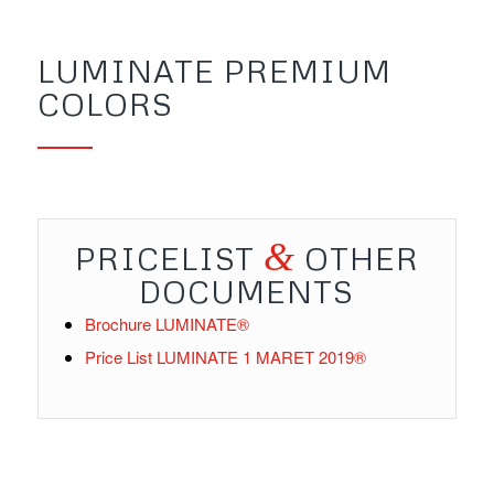
LUMINATE PREMIUM
COLORS
&
PRICELIST
OTHER
DOCUMENTS
Brochure
LUMINATE®
Price List
LUMINATE 1 MARET 2019®