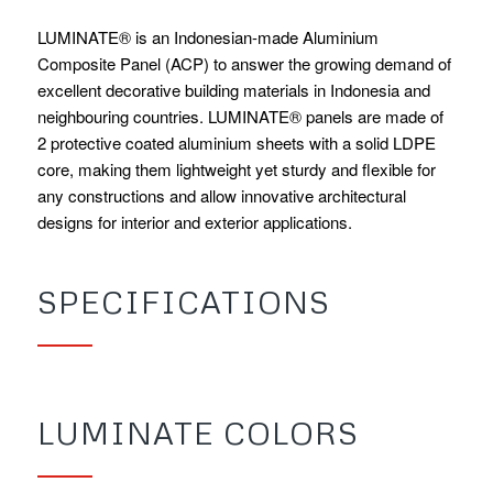
LUMINATE® is an Indonesian-made Aluminium
Composite Panel (ACP) to answer the growing demand of
excellent decorative building materials in Indonesia and
neighbouring countries. LUMINATE® panels are made of
2 protective coated aluminium sheets with a solid LDPE
core, making them lightweight yet sturdy and flexible for
any constructions and allow innovative architectural
designs for interior and exterior applications.
SPECIFICATIONS
LUMINATE COLORS