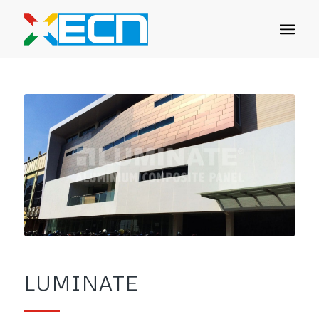
LUMINATE