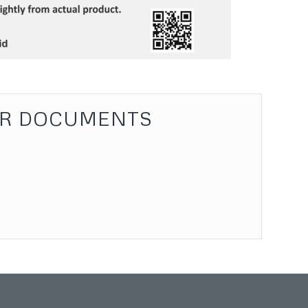
R DOCUMENTS