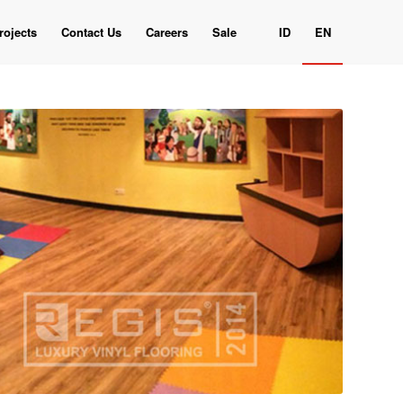
rojects
Contact Us
Careers
Sale
ID
EN