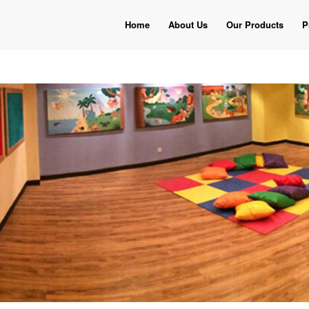
Home
About Us
Our Products
P