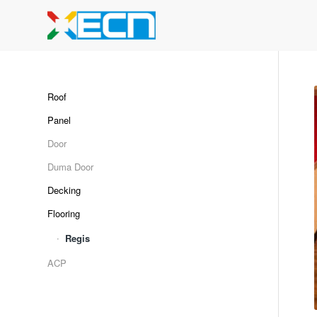
Roof
Panel
Door
Duma Door
Decking
Flooring
Regis
ACP