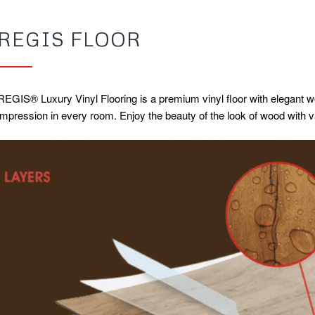
REGIS FLOOR
REGIS® Luxury Vinyl Flooring is a premium vinyl floor with elegant wo
impression in every room. Enjoy the beauty of the look of wood with 