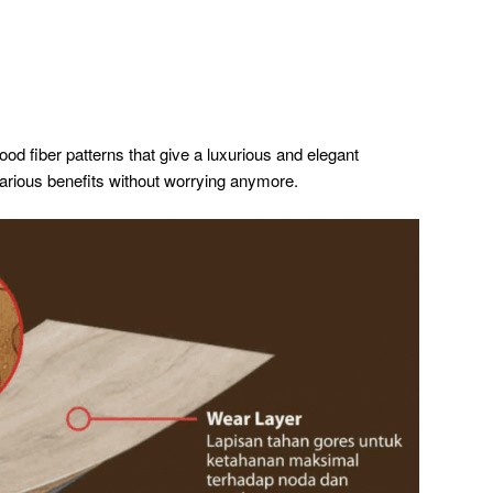
od fiber patterns that give a luxurious and elegant
various benefits without worrying anymore.