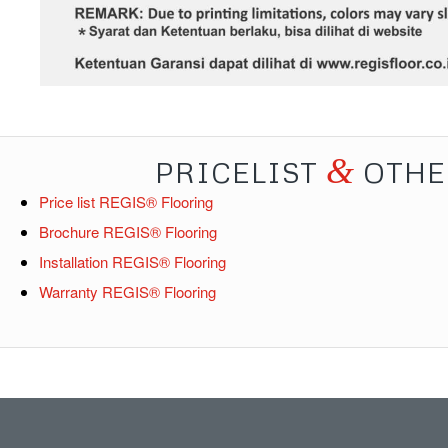
&
PRICELIST
OTHE
Price list REGIS® Flooring
Brochure REGIS® Flooring
Installation REGIS® Flooring
Warranty REGIS® Flooring